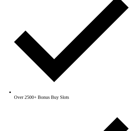
Over 2500+ Bonus Buy Slots