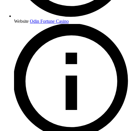
Website
Odin Fortune Casino