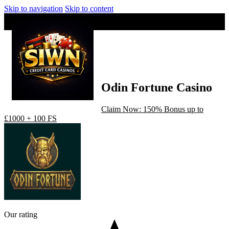
Skip to navigation
Skip to content
Odin Fortune Casino
Claim Now: 150% Bonus up to
£1000 + 100 FS
Our rating