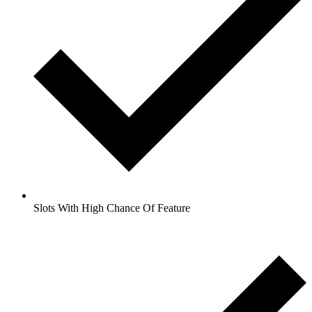
Slots With High Chance Of Feature