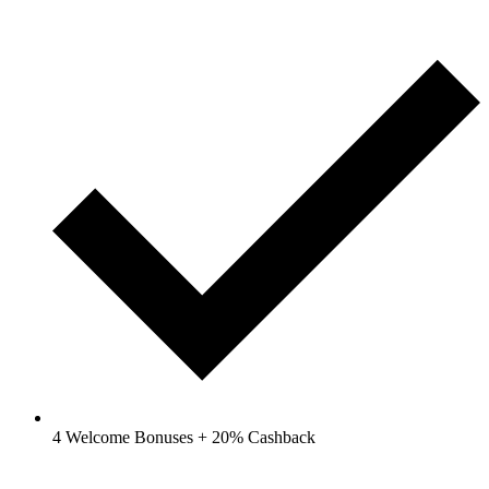
4 Welcome Bonuses + 20% Cashback