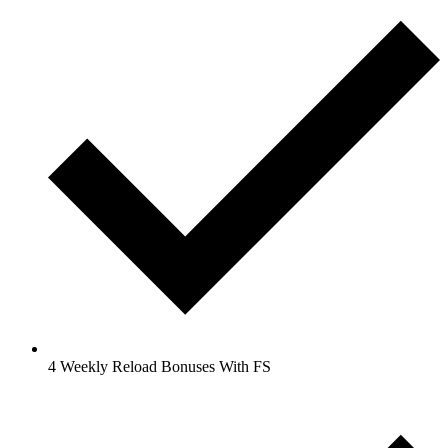
4 Weekly Reload Bonuses With FS