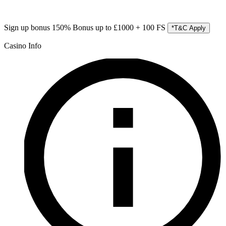
Sign up bonus
150% Bonus up to £1000 + 100 FS
*T&C Apply
Casino Info