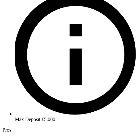
Max Deposit
£5,000
Pros