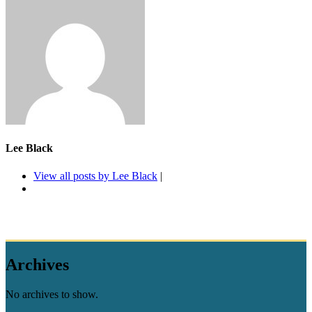
Lee Black
View all posts by Lee Black
|
Archives
No archives to show.