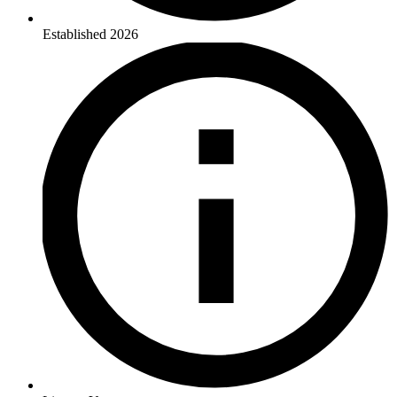
Established
2026