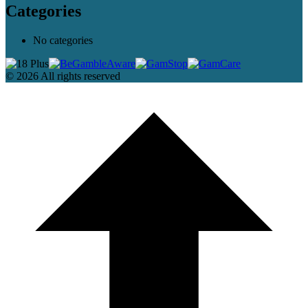
Categories
No categories
© 2026 All rights reserved