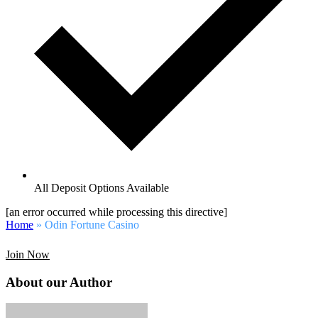
All Deposit Options Available
[an error occurred while processing this directive]
Home
»
Odin Fortune Casino
Join Now
About our Author