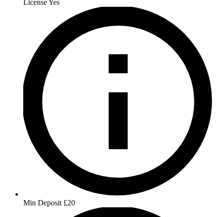
License
Yes
Min Deposit
£20