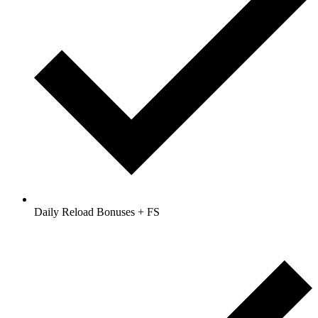
Daily Reload Bonuses + FS