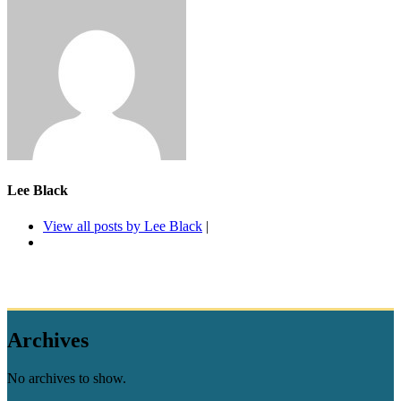
Lee Black
View all posts by Lee Black
|
Archives
No archives to show.