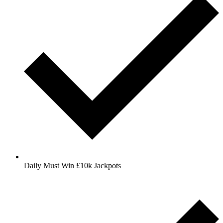
Daily Must Win £10k Jackpots