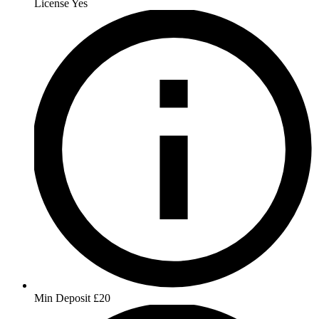
License
Yes
Min Deposit
£20