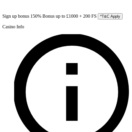
Sign up bonus
150% Bonus up to £1000 + 200 FS
*T&C Apply
Casino Info