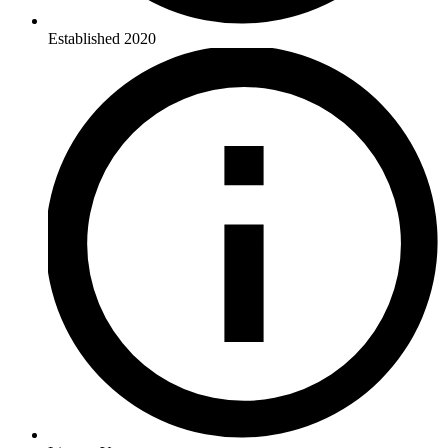
Established
2020