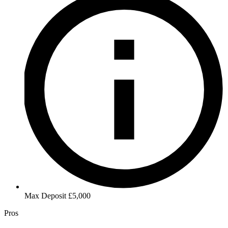
Max Deposit
£5,000
Pros