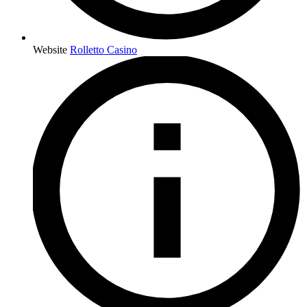
Website
Rolletto Casino