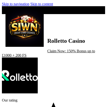
Skip to navigation
Skip to content
Rolletto Casino
Claim Now: 150% Bonus up to
£1000 + 200 FS
Our rating