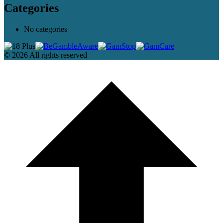
Categories
No categories
© 2026 All rights reserved