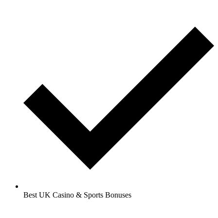
Best UK Casino & Sports Bonuses