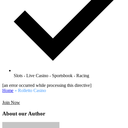
Slots - Live Casino - Sportsbook - Racing
[an error occurred while processing this directive]
Home
»
Rolletto Casino
Join Now
About our Author