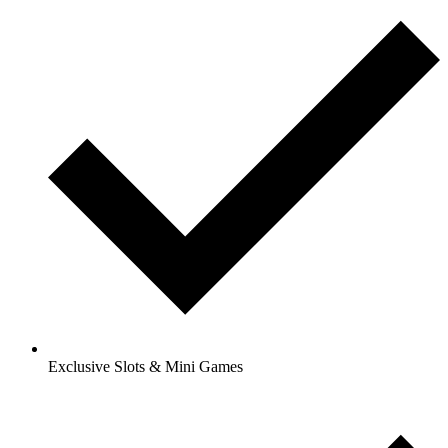
Exclusive Slots & Mini Games