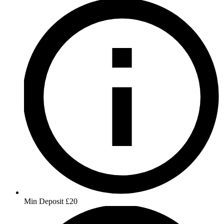
Min Deposit
£20