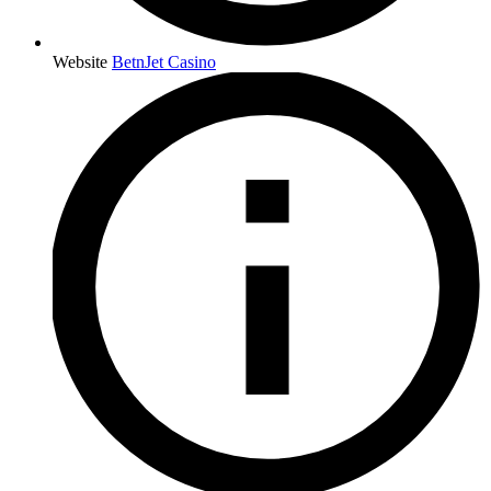
Website
BetnJet Casino