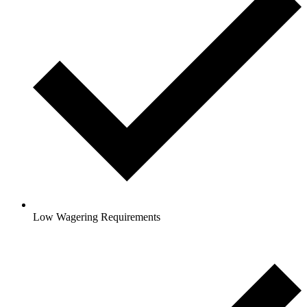
Low Wagering Requirements