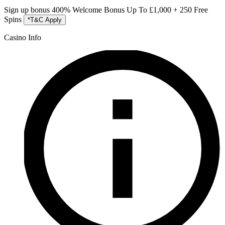
Sign up bonus
400% Welcome Bonus Up To £1,000 + 250 Free
Spins
*T&C Apply
Casino Info