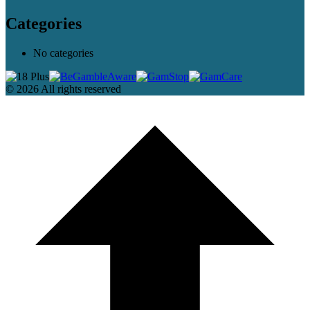
Categories
No categories
© 2026 All rights reserved