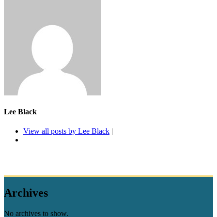
Lee Black
View all posts by Lee Black
|
Archives
No archives to show.