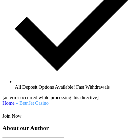
All Deposit Options Available! Fast Withdrawals
[an error occurred while processing this directive]
Home
»
BetnJet Casino
Join Now
About our Author