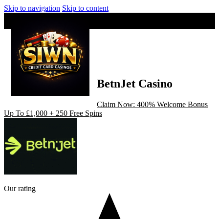
Skip to navigation
Skip to content
BetnJet Casino
Claim Now: 400% Welcome Bonus
Up To £1,000 + 250 Free Spins
Our rating