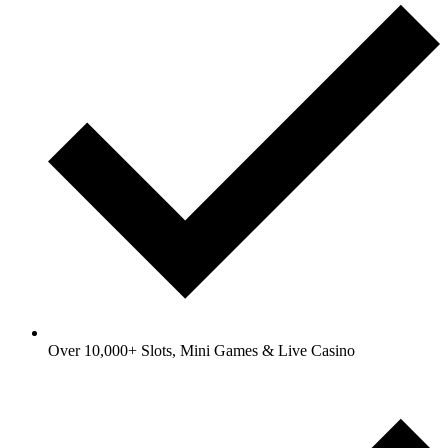
Over 10,000+ Slots, Mini Games & Live Casino