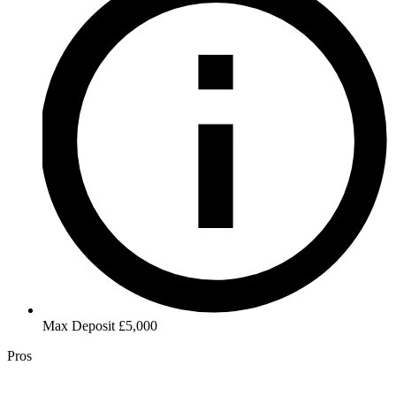
Max Deposit
£5,000
Pros