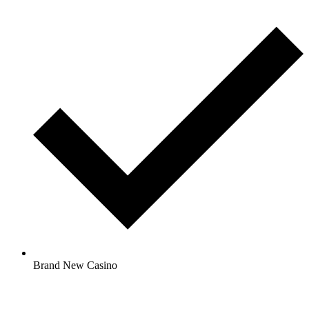
Brand New Casino