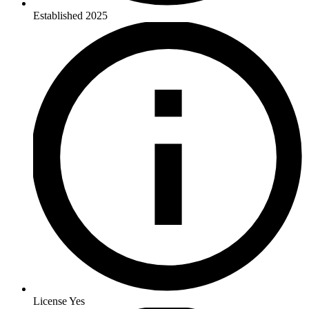
Established
2025
License
Yes