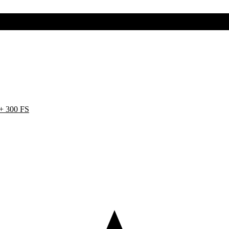
+ 300 FS