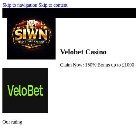
Skip to navigation
Skip to content
Velobet Casino
Claim Now: 150% Bonus up to £1000 
Our rating