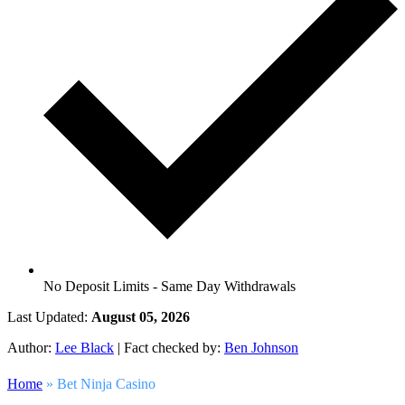
No Deposit Limits - Same Day Withdrawals
Last Updated:
August 05, 2026
Author:
Lee Black
|
Fact checked by:
Ben Johnson
Home
»
Bet Ninja Casino