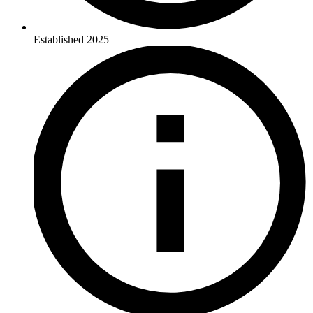
Established
2025