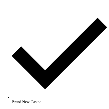
Brand New Casino