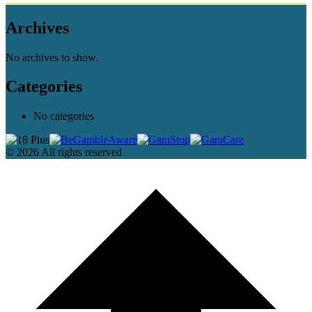
Archives
No archives to show.
Categories
No categories
© 2026 All rights reserved