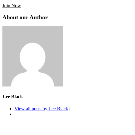
Join Now
About our Author
Lee Black
View all posts by Lee Black
|