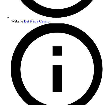
Website
Bet Ninja Casino