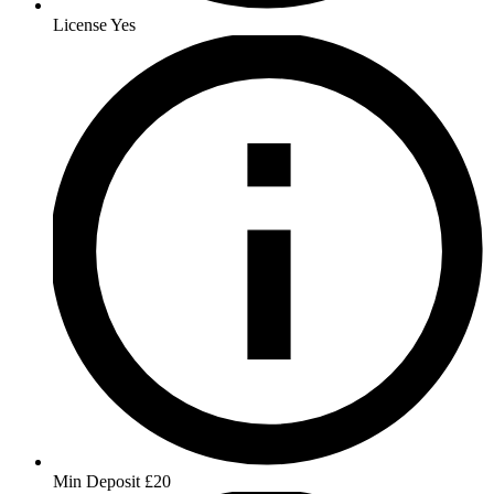
License
Yes
Min Deposit
£20