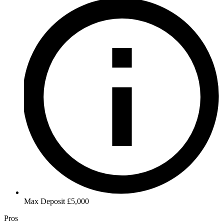
Max Deposit
£5,000
Pros