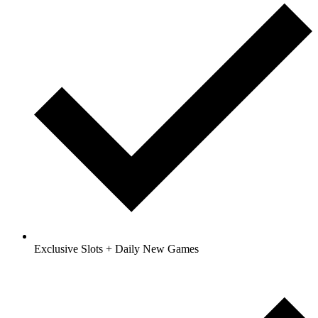
Exclusive Slots + Daily New Games