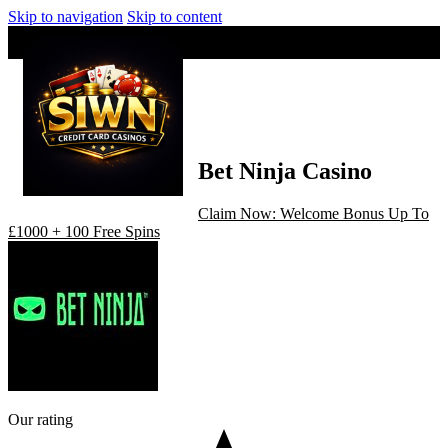
Skip to navigation
Skip to content
Bet Ninja Casino
Claim Now: Welcome Bonus Up To
£1000 + 100 Free Spins
Our rating