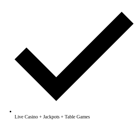
Live Casino + Jackpots + Table Games