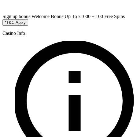
Sign up bonus
Welcome Bonus Up To £1000 + 100 Free Spins
*T&C Apply
Casino Info